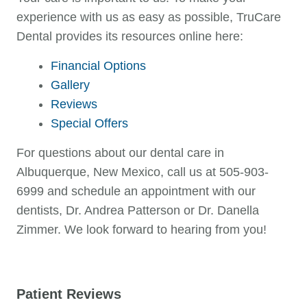
experience with us as easy as possible, TruCare
Dental provides its resources online here:
Financial Options
Gallery
Reviews
Special Offers
For questions about our dental care in
Albuquerque, New Mexico, call us at 505-903-
6999 and schedule an appointment with our
dentists, Dr. Andrea Patterson or Dr. Danella
Zimmer. We look forward to hearing from you!
Patient Reviews