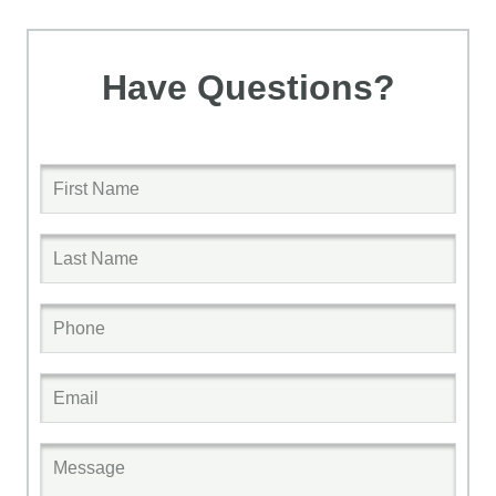
Have Questions?
First Name
Last Name
Phone
Email
Message