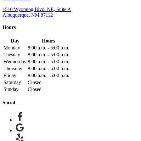
1510 Wyoming Blvd. NE, Suite A
Albuquerque, NM 87112
Hours
Day
Hours
Monday
8:00 a.m. - 5:00 p.m.
Tuesday
8:00 a.m. - 5:00 p.m.
Wednesday
8:00 a.m. - 5:00 p.m.
Thursday
8:00 a.m. - 5:00 p.m.
Friday
8:00 a.m. - 5:00 p.m.
Saturday
Closed
Sunday
Closed
Social