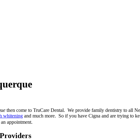
uquerque
que
then come to TruCare Dental. We provide family dentistry to all N
th whitening
and much more. So if you have Cigna and are trying to kee
 an appointment.
 Providers