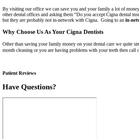
By visiting our office we can save you and your family a lot of mone
other dental offices and asking them “Do you accept Cigna dental insu
but they are probably not in-network with Cigna. Going to an
in-net
Why Choose Us As Your Cigna Dentists
Other than saving your family money on your dental care we quite sim
month cleaning or you are having problems with your teeth then call
Patient Reviews
Have Questions?