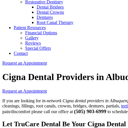
Restorative Dentistry
Dental Bridges
Dental Crowns
Dentures
Root Canal Therapy
Patient Resources
Financial Options
Gallery
Reviews
Special Offers
Contact
Request an Appointment
Cigna Dental Providers in Alb
Request an Appointment
If you are looking for
in-network Cigna dental providers in Albuquer
cleanings, fillings, root canals, crowns, bridges, dentures, partials,
tee
(505) 903-6999
pain/discomfort please call our office at
to schedule
Let TruCare Dental Be Your Cigna Dental