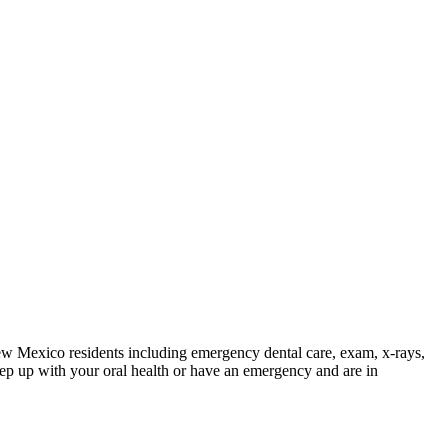
ew Mexico residents including emergency dental care, exam, x-rays,
p up with your oral health or have an emergency and are in