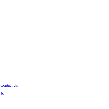
!
Contact Us
 Us