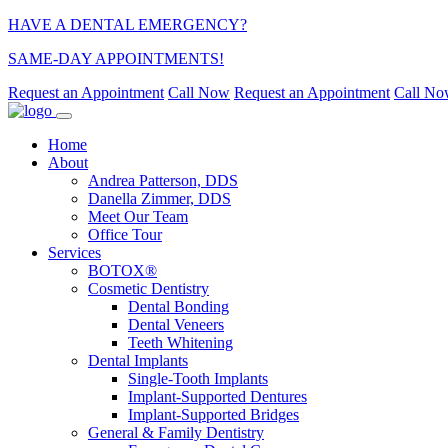
HAVE A DENTAL EMERGENCY?
SAME-DAY APPOINTMENTS!
Request an Appointment
Call Now
Request an Appointment
Call N
Home
About
Andrea Patterson, DDS
Danella Zimmer, DDS
Meet Our Team
Office Tour
Services
BOTOX®
Cosmetic Dentistry
Dental Bonding
Dental Veneers
Teeth Whitening
Dental Implants
Single-Tooth Implants
Implant-Supported Dentures
Implant-Supported Bridges
General & Family Dentistry