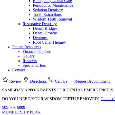
Emergency Dental Care
Periodontal Maintenance
Sedation Dentistry
Tooth Extractions
Wisdom Teeth Removal
Restorative Dentistry
Dental Bridges
Dental Crowns
Dentures
Root Canal Therapy
Patient Resources
Financial Options
Gallery
Reviews
Special Offers
Contact
Review
Directions
Call Us
Request Appointment
SAME-DAY APPOINTMENTS FOR DENTAL EMERGENCIES
DO YOU NEED YOUR WISDOM TEETH REMOVED?
Contact
505-903-6999
MEMBERSHIP PLAN