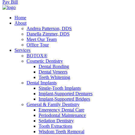
Pay Bill
Home
About
Andrea Patterson, DDS
Danella Zimmer, DDS
Meet Our Team
Office Tour
Services
BOTOX®
Cosmetic Dentistry
Dental Bonding
Dental Veneers
Teeth Whitening
Dental Implants
Single-Tooth Implants
Implant-Supported Dentures
Implant-Supported Bridges
General & Family Dentistry
Emergency Dental Care
Periodontal Maintenance
Sedation Dentistry
Tooth Extractions
Wisdom Teeth Removal