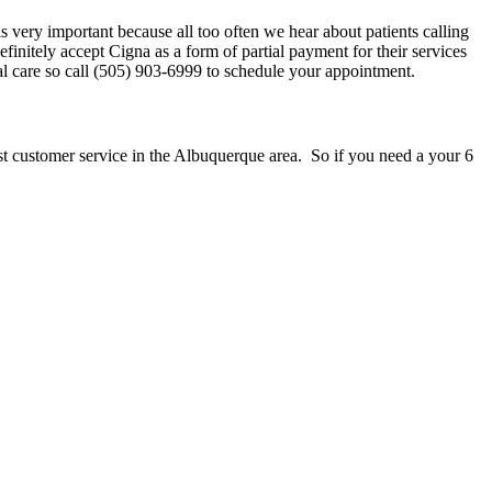
is very important because all too often we hear about patients calling
initely accept Cigna as a form of partial payment for their services
l care so call (505) 903-6999 to schedule your appointment.
st customer service in the Albuquerque area. So if you need a your 6