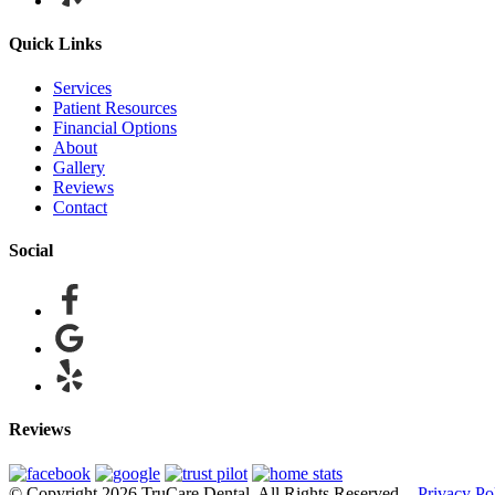
Quick Links
Services
Patient Resources
Financial Options
About
Gallery
Reviews
Contact
Social
Reviews
© Copyright 2026 TruCare Dental. All Rights Reserved. -
Privacy Po