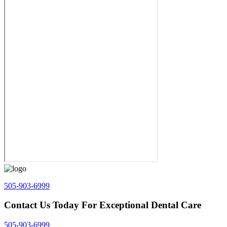
505-903-6999
Contact Us Today For Exceptional Dental Care
505-903-6999