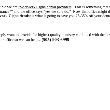
y b/c we are
in-network Cigna dental providers
. This is something that 
rance?” and the office says “yes we sure do.” Now that office might def
work Cigna dentist
is what is going to save you 25-35% off your denta
ply want to provide the highest quality dentistry combined with the be
(505) 903-6999
 our office so we can help…